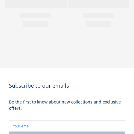
Subscribe to our emails
Be the first to know about new collections and exclusive
offers.