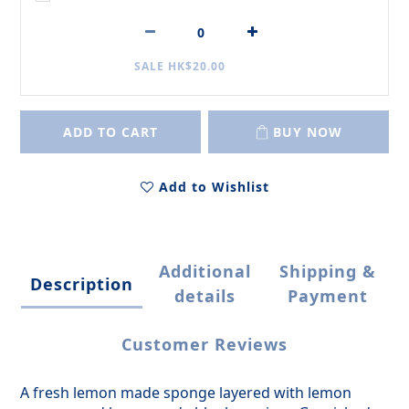
SALE HK$20.00
ADD TO CART
BUY NOW
Add to Wishlist
Additional
Shipping &
Description
details
Payment
Customer Reviews
A fresh lemon made sponge layered with lemon