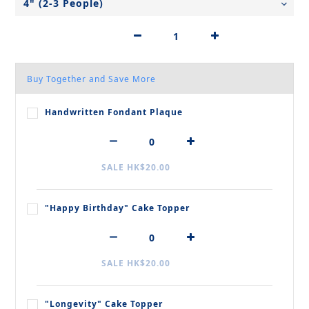
Buy Together and Save More
Handwritten Fondant Plaque
SALE HK$20.00
"Happy Birthday" Cake Topper
SALE HK$20.00
"Longevity" Cake Topper