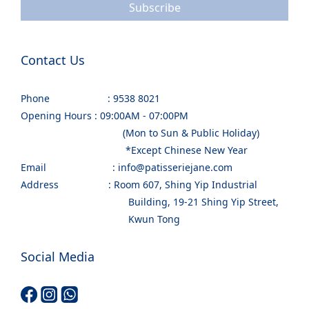
Subscribe
Contact Us
Phone : 9538 8021
Opening Hours : 09:00AM - 07:00PM
(Mon to Sun & Public Holiday)
*Except Chinese New Year
Email : info@patisseriejane.com
Address : Room 607, Shing Yip Industrial
Building, 19-21 Shing Yip Street,
Kwun Tong
Social Media