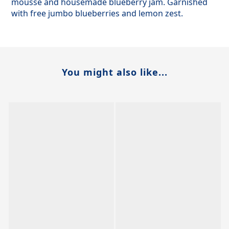
mousse and housemade blueberry jam. Garnished
with free jumbo blueberries and lemon zest.
You might also like...