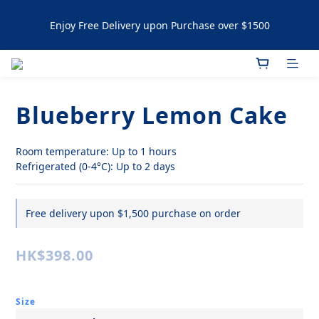
Enjoy Free Delivery upon Purchase over $1500
Enjoy Free Delivery upon Purchase over $1500
Artisanal Tartlets / NYC Cookies Promotion: 5% upon 
purchasing 60pcs  10% OFF upon purchasing 120 pcs 
Blueberry Lemon Cake
Enjoy Free Delivery upon Purchase over $1500
Room temperature: Up to 1 hours
Refrigerated (0-4°C): Up to 2 days
Free delivery upon $1,500 purchase on order
HK$398.00
Size