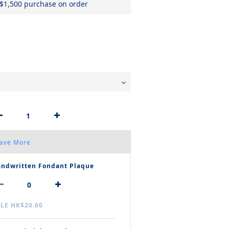
 $1,500 purchase on order
Save More
ndwritten Fondant Plaque
LE HK$20.00