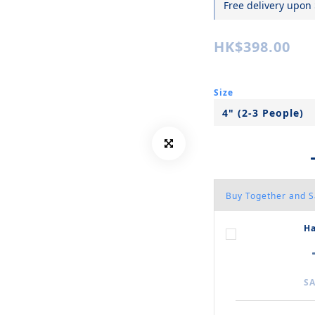
Free delivery upon
HK$398.00
Size
Buy Together and 
Ha
SA