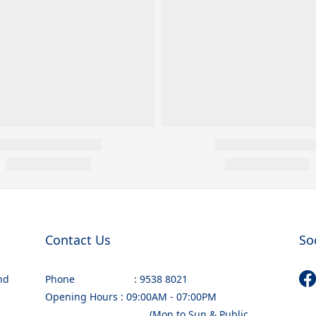
Contact Us
So
nd
Phone : 9538 8021
Opening Hours : 09:00AM - 07:00PM
(Mon to Sun & Public