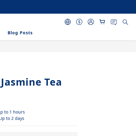
 purchasing 120 pcs 
s
Blog Posts
BUY NOW
 Jasmine Tea
p to 1 hours
 Up to 2 days