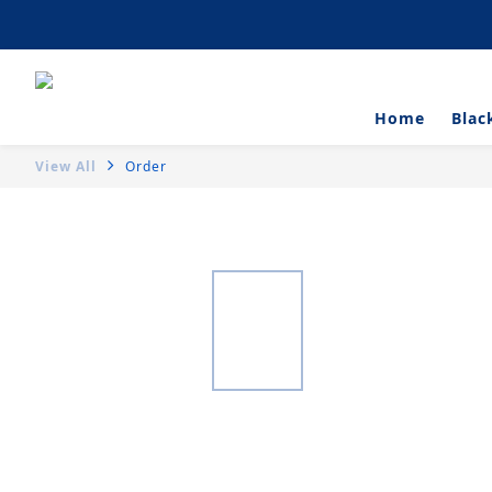
Artisanal Tartlets 
Home
Blac
View All
Order