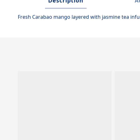
Description
A
Fresh Carabao mango layered with jasmine tea inf