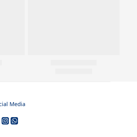
cial Media