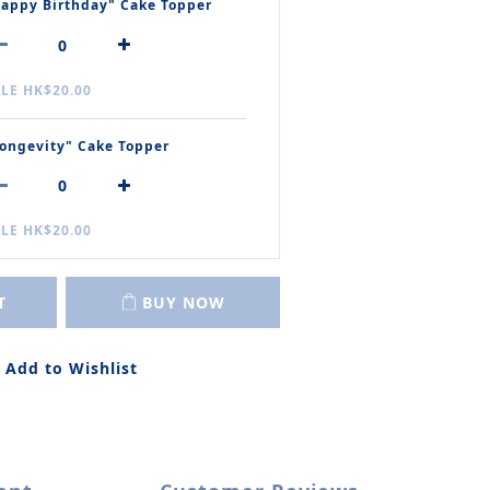
appy Birthday" Cake Topper
LE HK$20.00
ongevity" Cake Topper
LE HK$20.00
T
BUY NOW
Add to Wishlist