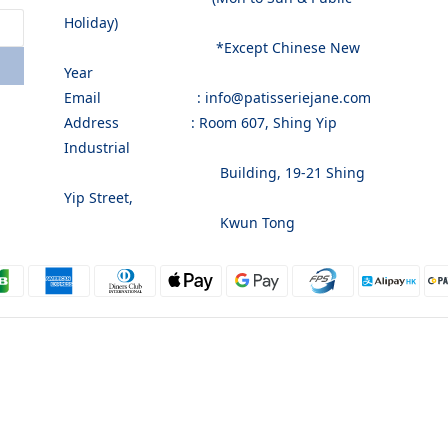
Holiday)
*Except Chinese New
Year
Email : info@patisseriejane.com
Address : Room 607, Shing Yip
Industrial
Building, 19-21 Shing
Yip Street,
Kwun Tong