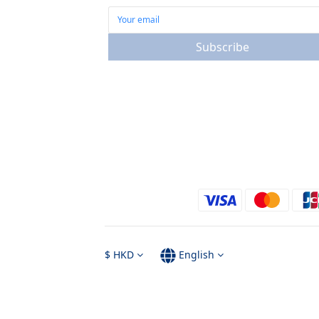
Subscribe
$
HKD
English