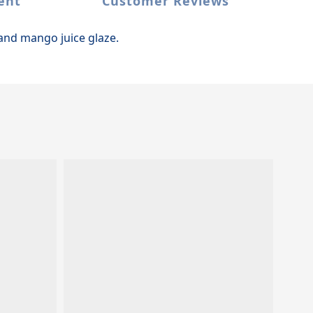
ent
Customer Reviews
and mango juice glaze.