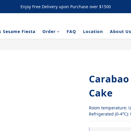
Enjoy Free Delivery upon Purchase over $1500
Enjoy Free Delivery upon Purchase over $1500
/ NYC Cookies Promotion: 5% upon purchasing 60pcs  10% OFF upon
k Sesame Fiesta
Order
FAQ
Location
About U
Enjoy Free Delivery upon Purchase over $1500
Carabao
Cake
Room temperature: U
Refrigerated (0-4°C):