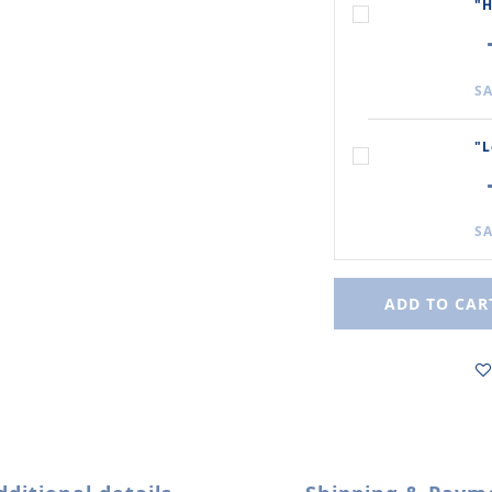
"H
SA
"L
SA
ADD TO CAR