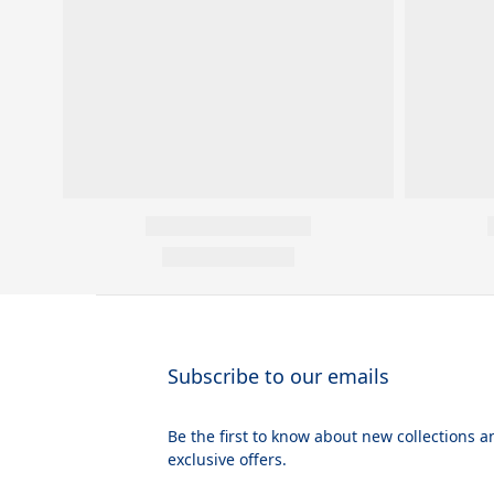
Subscribe to our emails
Be the first to know about new collections a
exclusive offers.