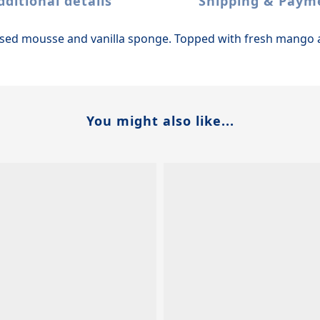
dditional details
Shipping & Paym
used mousse and vanilla sponge. Topped with fresh mango 
You might also like...