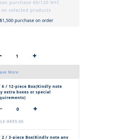
upon purchase 60/120 NYC
 on selected products
 $1,500 purchase on order
Save More
/ 6 / 12‑piece Box(Kindly note
y extra boxes or special
quirements)
LE HK$5.00
/ 2 / 3‑piece Box(Kindly note any