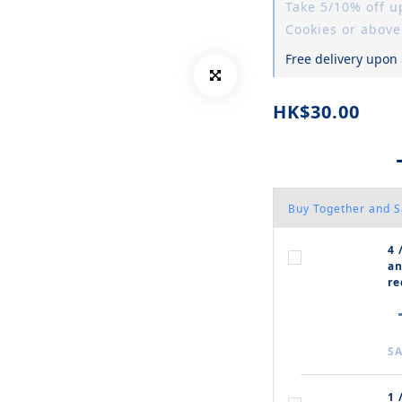
Take 5/10% off 
Cookies or above
Free delivery upon
HK$30.00
Buy Together and 
4 
an
re
SA
1 