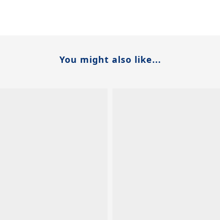
You might also like...