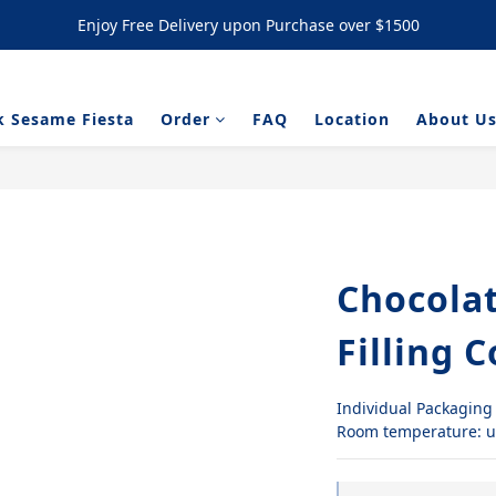
Enjoy Free Delivery upon Purchase over $1500
Enjoy Free Delivery upon Purchase over $1500
/ NYC Cookies Promotion: 5% upon purchasing 60pcs  10% OFF upon
k Sesame Fiesta
Order
FAQ
Location
About U
Enjoy Free Delivery upon Purchase over $1500
Chocola
Filling 
Individual Packaging
Room temperature: u