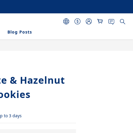
 purchasing 120 pcs 
s
Blog Posts
BUY NOW
te & Hazelnut
Cookies
p to 3 days