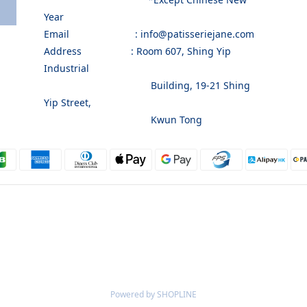
Year
Email : info@patisseriejane.com
Address : Room 607, Shing Yip
Industrial
Building, 19-21 Shing
Yip Street,
Kwun Tong
Powered by SHOPLINE