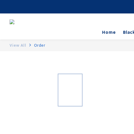
Artisanal Tartlets 
Home
Blac
View All
Order