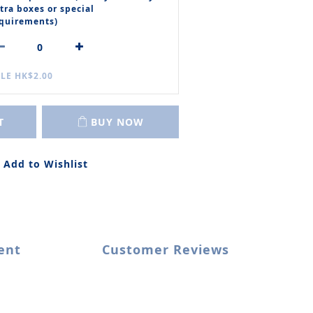
tra boxes or special
quirements)
LE HK$2.00
T
BUY NOW
Add to Wishlist
ent
Customer Reviews