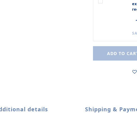
ex
re
SA
ADD TO CAR
dditional details
Shipping & Paym