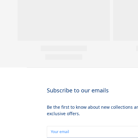
Subscribe to our emails
Be the first to know about new collections a
exclusive offers.