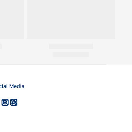
cial Media