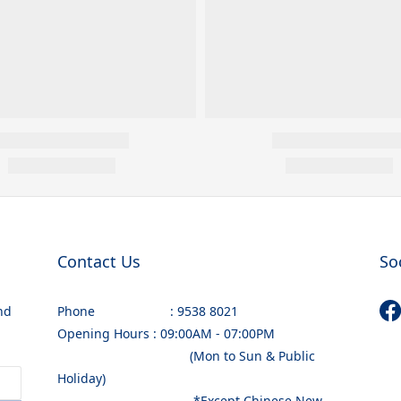
Contact Us
So
nd
Phone : 9538 8021
Opening Hours : 09:00AM - 07:00PM
(Mon to Sun & Public
Holiday)
*Except Chinese New