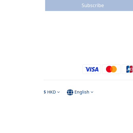
Subscribe
$
HKD
English