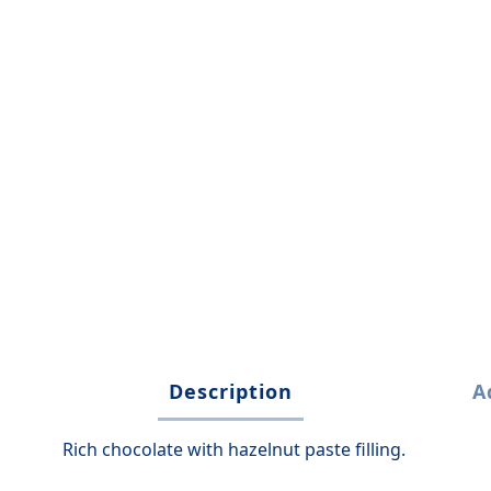
Description
A
Rich chocolate with hazelnut paste filling.