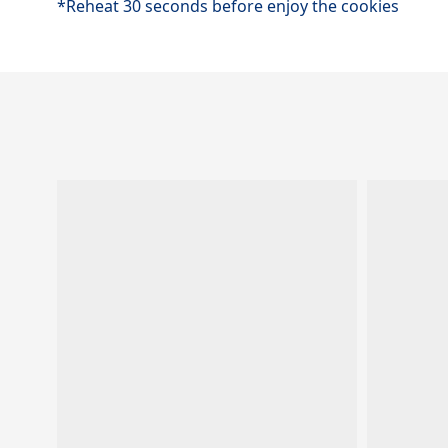
*Reheat 30 seconds before enjoy the cookies