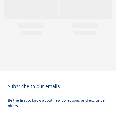
Subscribe to our emails
Be the first to know about new collections and exclusive
offers.