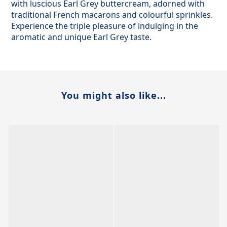
with luscious Earl Grey buttercream, adorned with
traditional French macarons and colourful sprinkles.
Experience the triple pleasure of indulging in the
aromatic and unique Earl Grey taste.
You might also like...