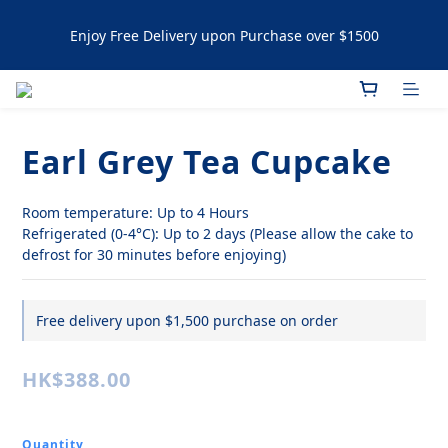
Enjoy Free Delivery upon Purchase over $1500
Enjoy Free Delivery upon Purchase over $1500
Artisanal Tartlets / NYC Cookies Promotion: 5% upon 
purchasing 60pcs  10% OFF upon purchasing 120 pcs 
Earl Grey Tea Cupcake
Enjoy Free Delivery upon Purchase over $1500
Room temperature: Up to 4 Hours
Refrigerated (0-4°C): Up to 2 days (Please allow the cake to 
defrost for 30 minutes before enjoying)
Free delivery upon $1,500 purchase on order
HK$388.00
Quantity