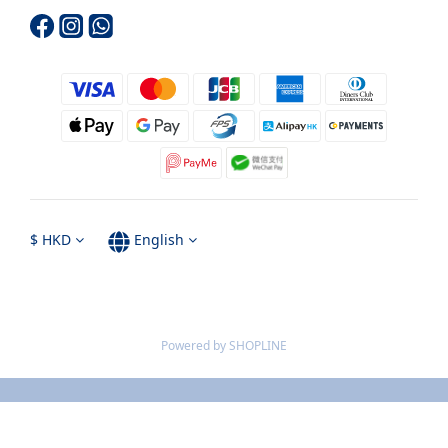
$
HKD
English
Powered by SHOPLINE
BUY NOW