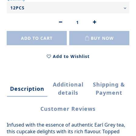
ADD TO CART
BUY NOW
Add to Wishlist
Additional
Shipping &
Description
details
Payment
Customer Reviews
Infused with the essence of authentic Earl Grey tea,
this cupcake delights with its rich flavour. Topped