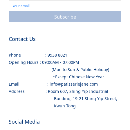
Subscribe
Contact Us
Phone : 9538 8021
Opening Hours : 09:00AM - 07:00PM
(Mon to Sun & Public Holiday)
*Except Chinese New Year
Email : info@patisseriejane.com
Address : Room 607, Shing Yip Industrial
Building, 19-21 Shing Yip Street,
Kwun Tong
Social Media