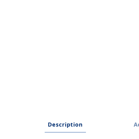
Description
A