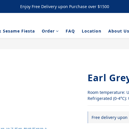
Enjoy Free Delivery upon Purchase over $1500
Enjoy Free Delivery upon Purchase over $1500
/ NYC Cookies Promotion: 5% upon purchasing 60pcs  10% OFF upon
k Sesame Fiesta
Order
FAQ
Location
About U
Enjoy Free Delivery upon Purchase over $1500
Earl Gre
Room temperature: U
Refrigerated (0-4°C):
Free delivery upon