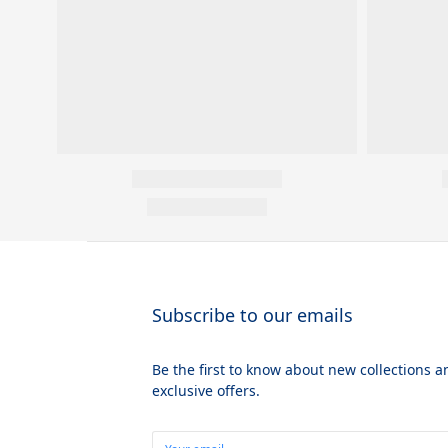
Subscribe to our emails
Be the first to know about new collections a
exclusive offers.