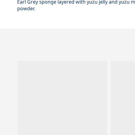
Earl Grey sponge layered with yuzu jelly and yuzu
powder.