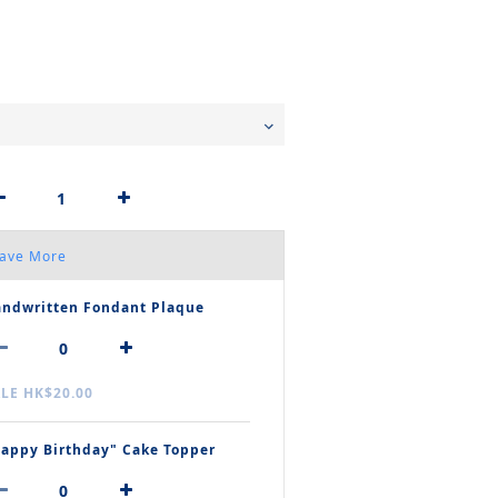
Save More
ndwritten Fondant Plaque
LE HK$20.00
appy Birthday" Cake Topper