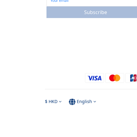
Subscribe
$
HKD
English