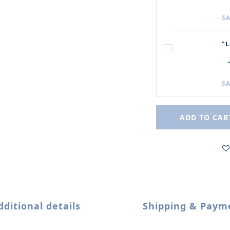
SA
"L
SA
ADD TO CAR
dditional details
Shipping & Paym