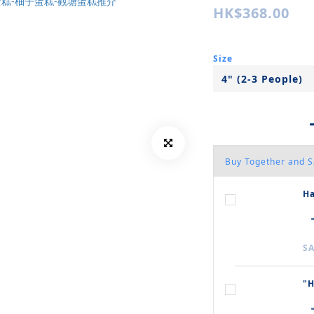
HK$368.00
Size
Buy Together and 
Ha
SA
"H