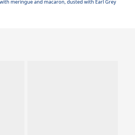
d with meringue and macaron, dusted with Earl Grey