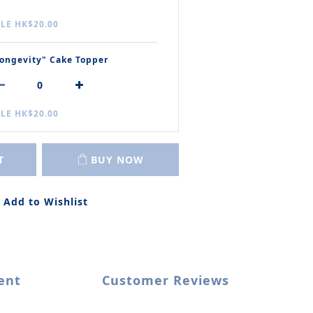
LE HK$20.00
ongevity" Cake Topper
LE HK$20.00
T
BUY NOW
Add to Wishlist
ent
Customer Reviews