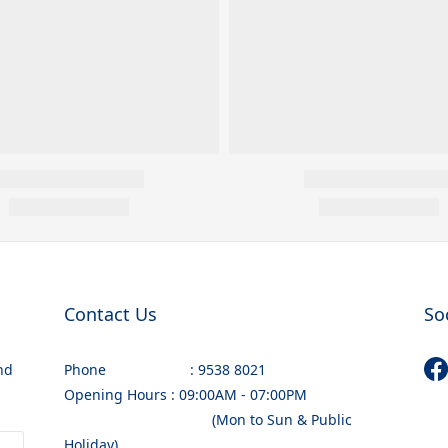
Contact Us
So
nd
Phone : 9538 8021
Opening Hours : 09:00AM - 07:00PM
(Mon to Sun & Public
Holiday)