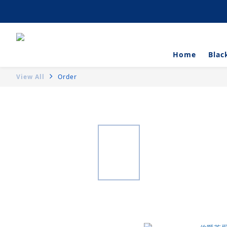
Artisanal Tartlets 
Home
Blac
View All
Order