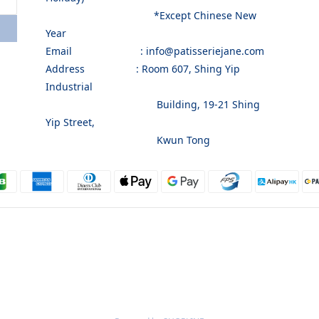
*Except Chinese New
Year
Email : info@patisseriejane.com
Address : Room 607, Shing Yip
Industrial
Building, 19-21 Shing
Yip Street,
Kwun Tong