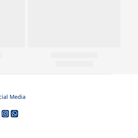
cial Media