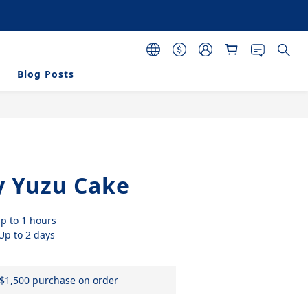
 purchasing 120 pcs 
s
Blog Posts
BUY NOW
y Yuzu Cake
p to 1 hours
 Up to 2 days
 $1,500 purchase on order