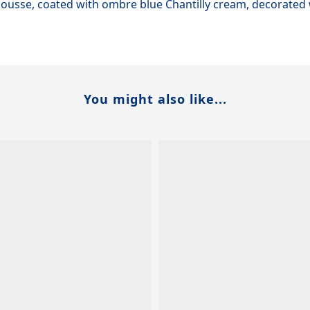
 mousse, coated with ombre blue Chantilly cream, decorate
You might also like...