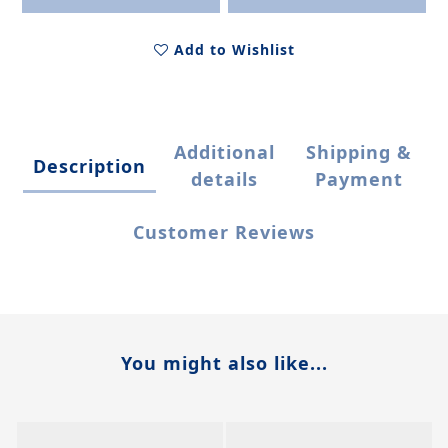
Add to Wishlist
Additional
Shipping &
Description
details
Payment
Customer Reviews
You might also like...