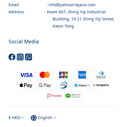
Email : info@patisseriejane.com
Address : Room 607, Shing Yip Industrial
Building, 19-21 Shing Yip Street,
Kwun Tong
Social Media
$
HKD
English