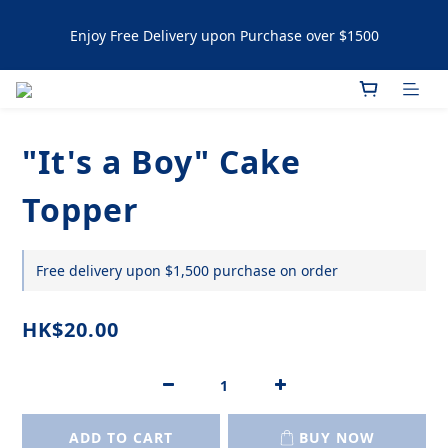
Enjoy Free Delivery upon Purchase over $1500
Enjoy Free Delivery upon Purchase over $1500
Artisanal Tartlets / NYC Cookies Promotion: 5% upon 
purchasing 60pcs  10% OFF upon purchasing 120 pcs 
"It's a Boy" Cake
Enjoy Free Delivery upon Purchase over $1500
Topper
Free delivery upon $1,500 purchase on order
HK$20.00
ADD TO CART
BUY NOW