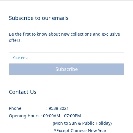
Subscribe to our emails
Be the first to know about new collections and exclusive
offers.
Subscribe
Contact Us
Phone : 9538 8021
Opening Hours : 09:00AM - 07:00PM
(Mon to Sun & Public Holiday)
*Except Chinese New Year