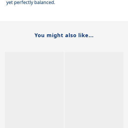
yet perfectly balanced.
You might also like...