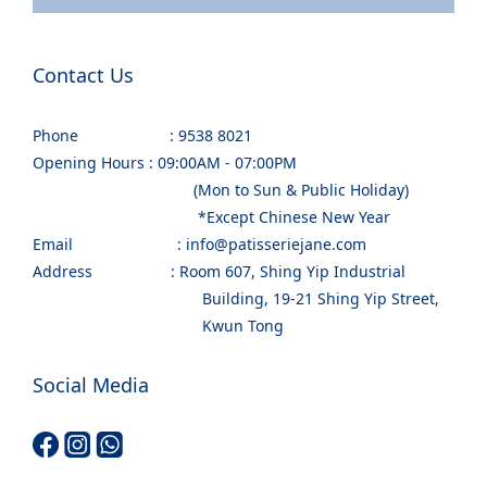
Contact Us
Phone : 9538 8021
Opening Hours : 09:00AM - 07:00PM
(Mon to Sun & Public Holiday)
*Except Chinese New Year
Email : info@patisseriejane.com
Address : Room 607, Shing Yip Industrial
Building, 19-21 Shing Yip Street,
Kwun Tong
Social Media