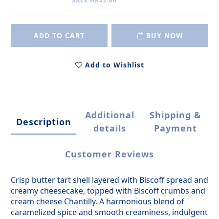
SALE HK$2.00
ADD TO CART
BUY NOW
Add to Wishlist
Additional
Shipping &
Description
details
Payment
Customer Reviews
Crisp butter tart shell layered with Biscoff spread and
creamy cheesecake, topped with Biscoff crumbs and
cream cheese Chantilly. A harmonious blend of
caramelized spice and smooth creaminess, indulgent