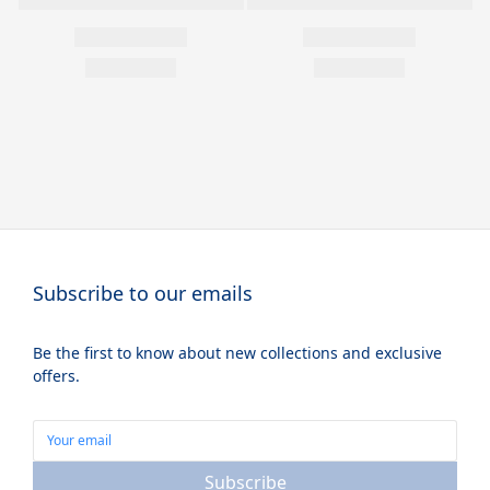
Subscribe to our emails
Be the first to know about new collections and exclusive
offers.
Subscribe