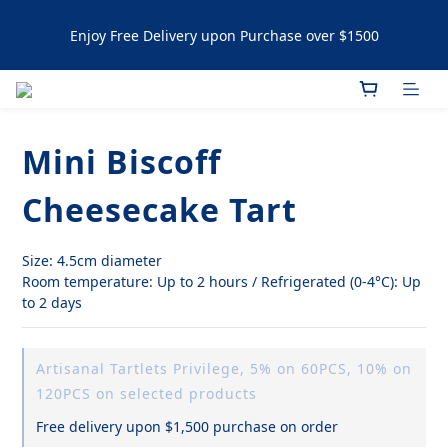
Enjoy Free Delivery upon Purchase over $1500
Enjoy Free Delivery upon Purchase over $1500
Artisanal Tartlets / NYC Cookies Promotion: 5% upon 
purchasing 60pcs  10% OFF upon purchasing 120 pcs 
Mini Biscoff
Enjoy Free Delivery upon Purchase over $1500
Cheesecake Tart
Size: 4.5cm diameter
Room temperature: Up to 2 hours / Refrigerated (0-4°C): Up 
to 2 days
Artisanal Tartlets Privilege, 5% on 60PCS, 10% on
120PCS on selected products
Free delivery upon $1,500 purchase on order