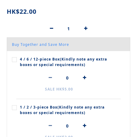
HK$22.00
Buy Together and Save More
4 / 6 / 12‑piece Box(Kindly note any extra
boxes or special requirements)
SALE HK$5.00
1 / 2 / 3‑piece Box(Kindly note any extra
boxes or special requirements)