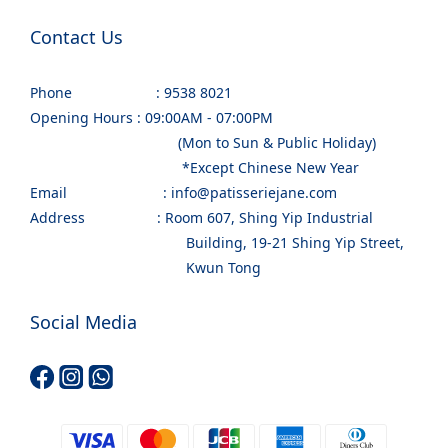
Contact Us
Phone : 9538 8021
Opening Hours : 09:00AM - 07:00PM
(Mon to Sun & Public Holiday)
*Except Chinese New Year
Email : info@patisseriejane.com
Address : Room 607, Shing Yip Industrial
Building, 19-21 Shing Yip Street,
Kwun Tong
Social Media