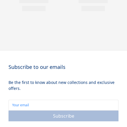
Subscribe to our emails
Be the first to know about new collections and exclusive
offers.
Subscribe