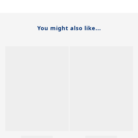
You might also like...