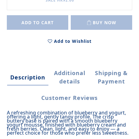
SALE HK$2.00
ADD TO CART
BUY NOW
Add to Wishlist
Additional
Shipping &
Description
details
Payment
Customer Reviews
A refreshing combination of blueberry and yogurt,
offering a light, gently tangy profile.
The crisp
buttery base is paired with a smooth blueberry
yogurt mousse, finished with blueberry cream and
fresh berries.
Clean, light, and easy to enjoy — a
perfect choice for those who prefer less sweetness.