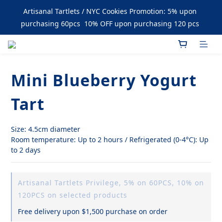
Enjoy Free Delivery upon Purchase over $1500
Artisanal Tartlets / NYC Cookies Promotion: 5% upon 
purchasing 60pcs  10% OFF upon purchasing 120 pcs 
Enjoy Free Delivery upon Purchase over $1500
Mini Blueberry Yogurt
Tart
Size: 4.5cm diameter
Room temperature: Up to 2 hours / Refrigerated (0-4°C): Up 
to 2 days
Artisanal Tartlets Privilege, 5% on 60PCS, 10% on
120PCS on selected products
Free delivery upon $1,500 purchase on order