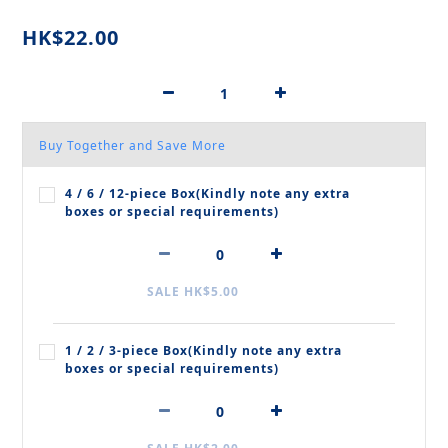
HK$22.00
Buy Together and Save More
4 / 6 / 12‑piece Box(Kindly note any extra
boxes or special requirements)
SALE HK$5.00
1 / 2 / 3‑piece Box(Kindly note any extra
boxes or special requirements)