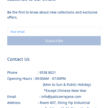
Be the first to know about new collections and exclusive
offers.
Subscribe
Contact Us
Phone : 9538 8021
Opening Hours : 09:00AM - 07:00PM
(Mon to Sun & Public Holiday)
*Except Chinese New Year
Email : info@patisseriejane.com
Address : Room 607, Shing Yip Industrial