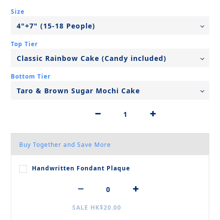
Size
Top Tier
Bottom Tier
Buy Together and Save More
Handwritten Fondant Plaque
SALE HK$20.00