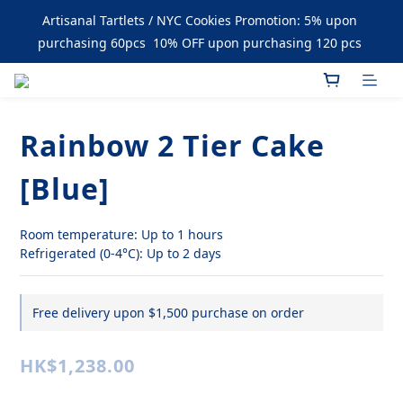
Enjoy Free Delivery upon Purchase over $1500
Artisanal Tartlets / NYC Cookies Promotion: 5% upon 
purchasing 60pcs  10% OFF upon purchasing 120 pcs 
Enjoy Free Delivery upon Purchase over $1500
Rainbow 2 Tier Cake
[Blue]
Room temperature: Up to 1 hours
Refrigerated (0-4°C): Up to 2 days
Free delivery upon $1,500 purchase on order
HK$1,238.00