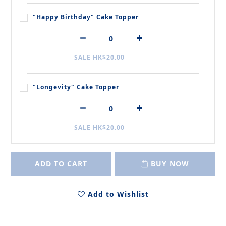
"Happy Birthday" Cake Topper
SALE HK$20.00
"Longevity" Cake Topper
SALE HK$20.00
ADD TO CART
BUY NOW
Add to Wishlist