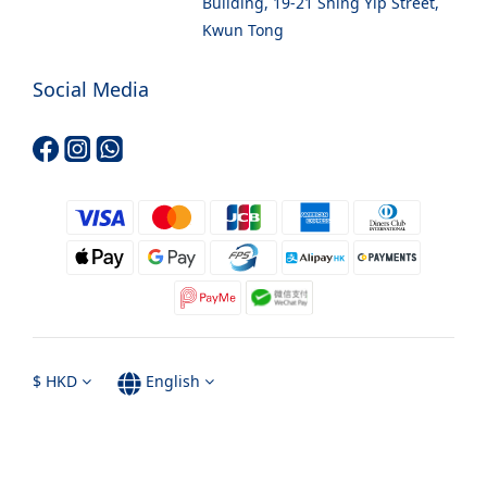
Building, 19-21 Shing Yip Street,
Kwun Tong
Social Media
$
HKD
English