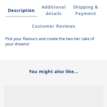
Additional
Shipping &
Description
details
Payment
Customer Reviews
Pick your flavours and create the two-tier cake of
your dreams!
You might also like...