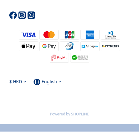
$
HKD
English
Powered by SHOPLINE
BUY NOW