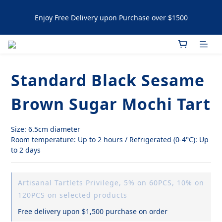
Enjoy Free Delivery upon Purchase over $1500
Enjoy Free Delivery upon Purchase over $1500
Artisanal Tartlets / NYC Cookies Promotion: 5% upon 
purchasing 60pcs  10% OFF upon purchasing 120 pcs 
Standard Black Sesame
Enjoy Free Delivery upon Purchase over $1500
Brown Sugar Mochi Tart
Size: 6.5cm diameter
Room temperature: Up to 2 hours / Refrigerated (0-4°C): Up 
to 2 days
Artisanal Tartlets Privilege, 5% on 60PCS, 10% on
120PCS on selected products
Free delivery upon $1,500 purchase on order