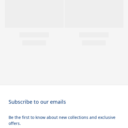
Subscribe to our emails
Be the first to know about new collections and exclusive
offers.