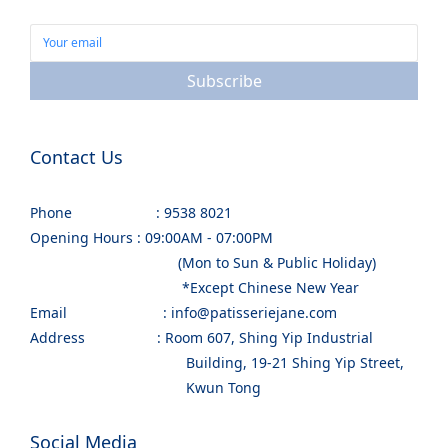
Subscribe
Contact Us
Phone : 9538 8021
Opening Hours : 09:00AM - 07:00PM
(Mon to Sun & Public Holiday)
*Except Chinese New Year
Email : info@patisseriejane.com
Address : Room 607, Shing Yip Industrial
Building, 19-21 Shing Yip Street,
Kwun Tong
Social Media