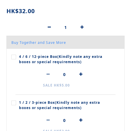
HK$32.00
Buy Together and Save More
4 / 6 / 12‑piece Box(Kindly note any extra
boxes or special requirements)
SALE HK$5.00
1 / 2 / 3‑piece Box(Kindly note any extra
boxes or special requirements)