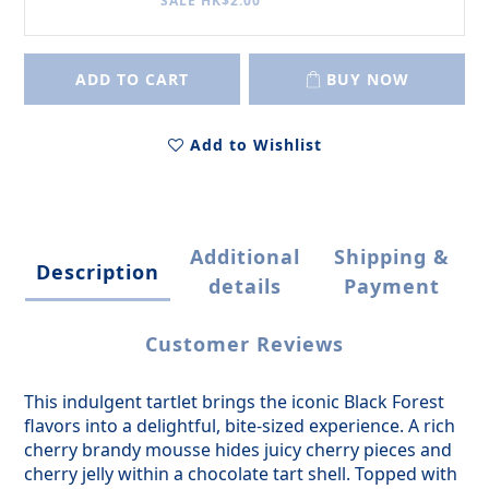
SALE HK$2.00
ADD TO CART
BUY NOW
Add to Wishlist
Additional
Shipping &
Description
details
Payment
Customer Reviews
This indulgent tartlet brings the iconic Black Forest
flavors into a delightful, bite-sized experience. A rich
cherry brandy mousse hides juicy cherry pieces and
cherry jelly within a chocolate tart shell. Topped with