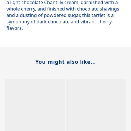
a light chocolate Chantilly cream, garnished with a
whole cherry, and finished with chocolate shavings
and a dusting of powdered sugar, this tartlet is a
symphony of dark chocolate and vibrant cherry
flavors.
You might also like...