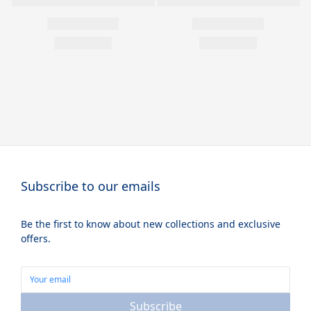
Subscribe to our emails
Be the first to know about new collections and exclusive
offers.
Subscribe