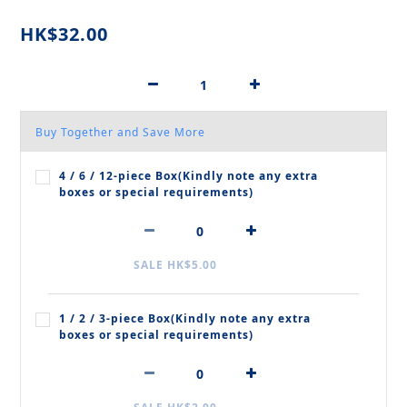
HK$32.00
Buy Together and Save More
4 / 6 / 12‑piece Box(Kindly note any extra
boxes or special requirements)
SALE HK$5.00
1 / 2 / 3‑piece Box(Kindly note any extra
boxes or special requirements)