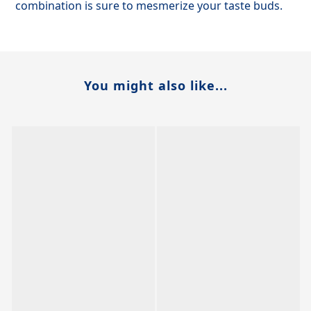
combination is sure to mesmerize your taste buds.
You might also like...