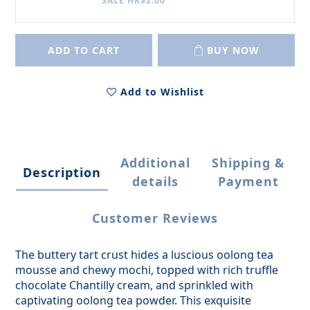
SALE HK$2.00
ADD TO CART
BUY NOW
Add to Wishlist
Additional
Shipping &
Description
details
Payment
Customer Reviews
The buttery tart crust hides a luscious oolong tea
mousse and chewy mochi, topped with rich truffle
chocolate Chantilly cream, and sprinkled with
captivating oolong tea powder. This exquisite