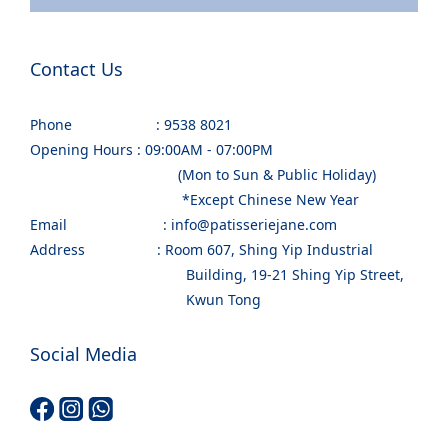
Contact Us
Phone : 9538 8021
Opening Hours : 09:00AM - 07:00PM
(Mon to Sun & Public Holiday)
*Except Chinese New Year
Email : info@patisseriejane.com
Address : Room 607, Shing Yip Industrial
Building, 19-21 Shing Yip Street,
Kwun Tong
Social Media