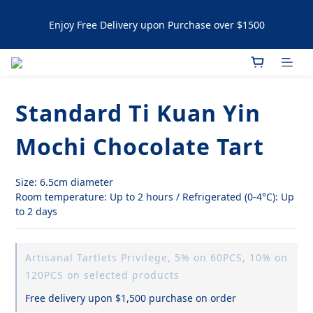
Enjoy Free Delivery upon Purchase over $1500
Enjoy Free Delivery upon Purchase over $1500
Artisanal Tartlets / NYC Cookies Promotion: 5% upon 
purchasing 60pcs  10% OFF upon purchasing 120 pcs 
Standard Ti Kuan Yin
Enjoy Free Delivery upon Purchase over $1500
Mochi Chocolate Tart
Size: 6.5cm diameter
Room temperature: Up to 2 hours / Refrigerated (0-4°C): Up 
to 2 days
Artisanal Tartlets Privilege, 5% on 60PCS, 10% on
120PCS on selected products
Free delivery upon $1,500 purchase on order